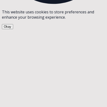
This website uses cookies to store preferences and
enhance your browsing experience.
Okay