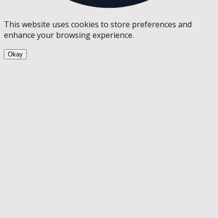
This website uses cookies to store preferences and
enhance your browsing experience.
Okay