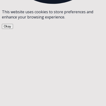
This website uses cookies to store preferences and
enhance your browsing experience.
Okay