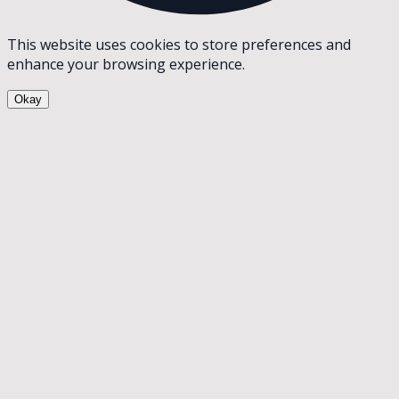
This website uses cookies to store preferences and
enhance your browsing experience.
Okay