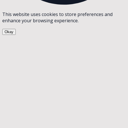
This website uses cookies to store preferences and
enhance your browsing experience.
Okay