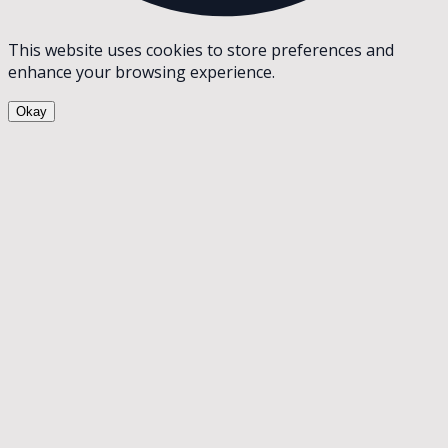
This website uses cookies to store preferences and
enhance your browsing experience.
Okay