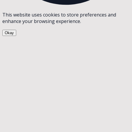
This website uses cookies to store preferences and
enhance your browsing experience.
Okay