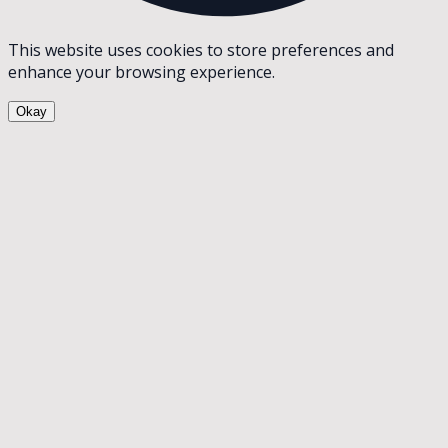
This website uses cookies to store preferences and
enhance your browsing experience.
Okay